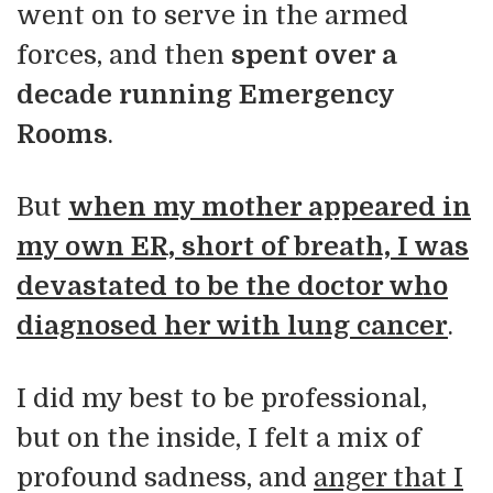
went on to serve in the armed
forces, and then
spent over a
decade running Emergency
Rooms
.
But
when my mother appeared in
my own ER, short of breath, I was
devastated to be the doctor who
diagnosed her with lung cancer
.
I did my best to be professional,
but on the inside, I felt a mix of
profound sadness, and
anger that I