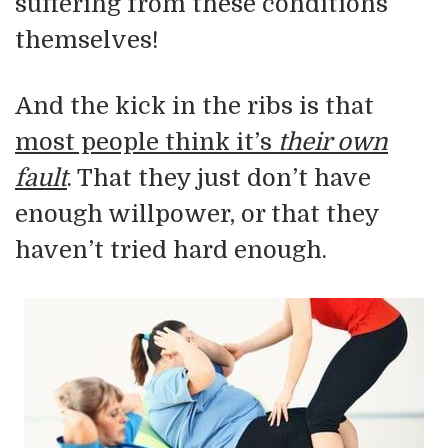
suffering from these conditions
themselves!
And the kick in the ribs is that
most people think it’s
their own
fault
. That they just don’t have
enough willpower, or that they
haven’t tried hard enough.