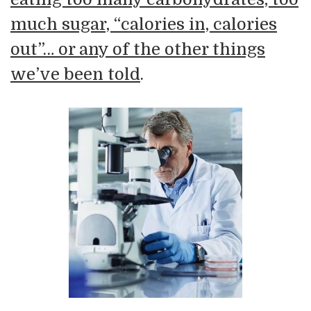
much sugar, “calories in, calories
out”… or any of the other things
we’ve been told
.