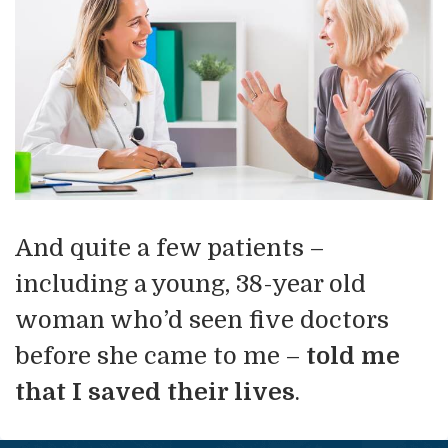
And quite a few patients –
including a young, 38-year old
woman who’d seen five doctors
before she came to me –
told me
that I saved their lives
.