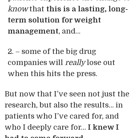
know
that
this is a lasting, long-
term solution for weight
management
, and…
2. – some of the big drug
companies will
really
lose out
when this hits the press.
But now that I’ve seen not just the
research, but also the results… in
patients who I’ve cared for, and
who I deeply care for…
I knew I