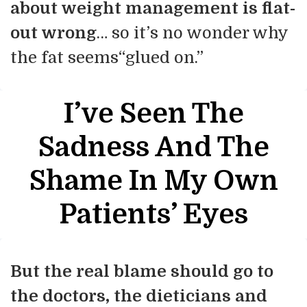
about weight management is flat-
out wrong
… so it’s no wonder why
the fat seems“glued on.”
I’ve Seen The
Sadness And The
Shame In My Own
Patients’ Eyes
But the real blame should go to
the doctors, the dieticians and