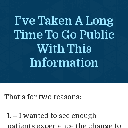
I’ve Taken A Long
Time To Go
Public
With This
Information
That’s for two reasons:
1. – I wanted to see enough
patients experience the change to