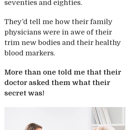
seventies and eighties.
They’d tell me how their family
physicians were in awe of their
trim new bodies and their healthy
blood markers.
More than one told me that their
doctor asked them what their
secret was!