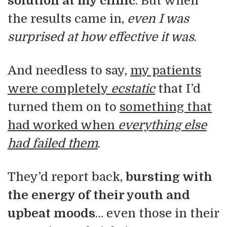
solution at my clinic
. But when
the results came in,
even I was
surprised at how effective it was
.
And needless to say,
my patients
were completely
ecstatic
that I’d
turned them on to
something that
had worked when
everything else
had failed them
.
They’d report back,
bursting with
the energy of their youth and
upbeat moods
… even those in their