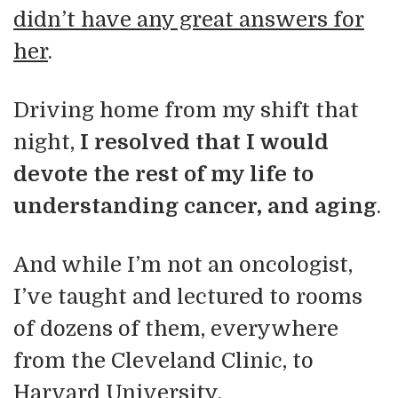
didn’t have any great answers for
her
.
Driving home from my shift that
night,
I resolved that I would
devote the rest of my life to
understanding cancer, and aging
.
And while I’m not an oncologist,
I’ve taught and lectured to rooms
of dozens of them, everywhere
from the Cleveland Clinic, to
Harvard University.