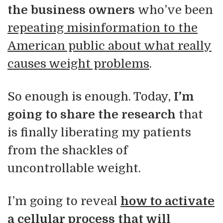
the business owners
who’ve been
repeating misinformation to the
American public about what really
causes weight problems
.
So enough is enough. Today,
I’m
going to share the research
that
is finally liberating my patients
from the shackles of
uncontrollable weight.
I’m going to reveal
how to activate
a cellular process that will