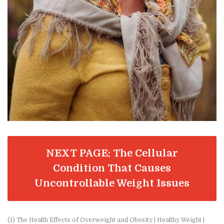
NEXT PAGE: The Cellular
Condition That Causes
Uncontrollable Weight Issues
(1) The Health Effects of Overweight and Obesity | Healthy Weight |