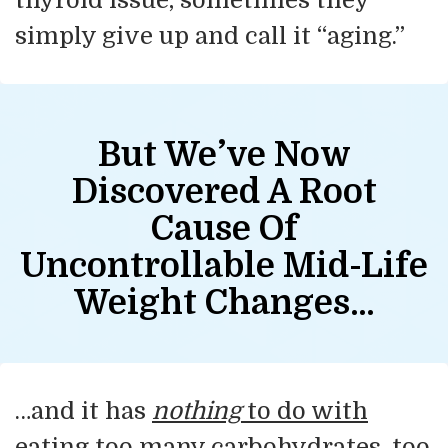
simply give up and call it “aging.”
But We’ve Now
Discovered
A Root
Cause Of
Uncontrollable Mid-Life
Weight Changes…
…and it has
nothing
to do with
eating too many carbohydrates, too