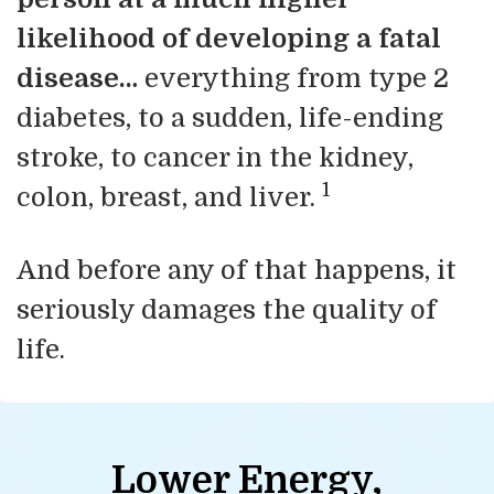
likelihood of developing a fatal
disease…
everything from type 2
diabetes, to a sudden, life-ending
stroke, to cancer in the kidney,
1
colon, breast, and liver.
And before any of that happens, it
seriously damages the quality of
life.
Lower Energy,