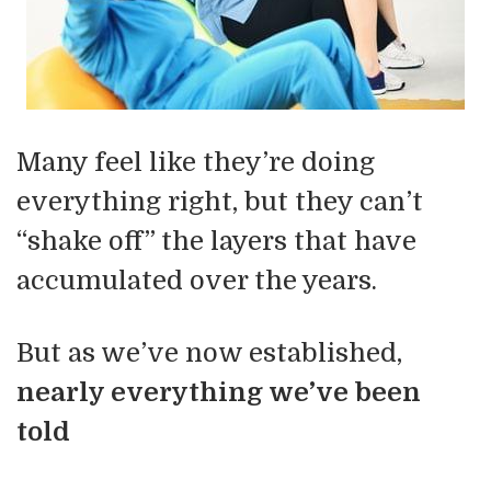
Many feel like they’re doing
everything right, but they can’t
“shake off” the layers that have
accumulated over the years.
But as we’ve now established,
nearly everything we’ve been
told