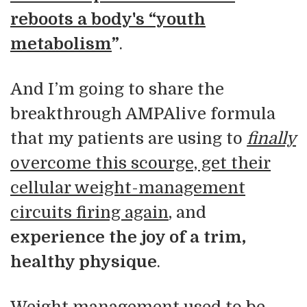
reboots a body's “youth
metabolism
”
.
And I’m going to share the
breakthrough AMPAlive formula
that my patients are using to
finally
overcome this scourge, get their
cellular weight-management
circuits firing again
, and
experience the joy of a trim,
healthy physique
.