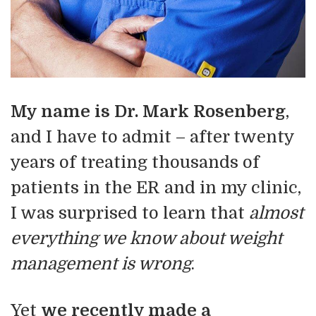
My name is Dr. Mark Rosenberg
,
and I have to admit – after twenty
years of treating thousands of
patients in the ER and in my clinic,
I was surprised to learn that
almost
everything we know about weight
management is wrong
.
Yet
we recently made a