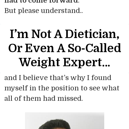
had to come forward
.
But please understand..
I’m Not A Dietician,
Or Even
A So-Called
Weight Expert…
and I believe that’s why I found
myself in the position to see what
all of them had missed.