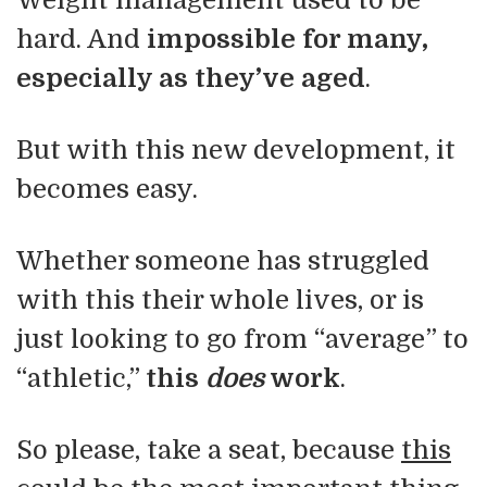
Weight management used to be
hard. And
impossible for many,
especially as they’ve aged
.
But with this new development, it
becomes easy.
Whether someone has struggled
with this their whole lives, or is
just looking to go from “average” to
“athletic,”
this
does
work
.
So please, take a seat, because
this