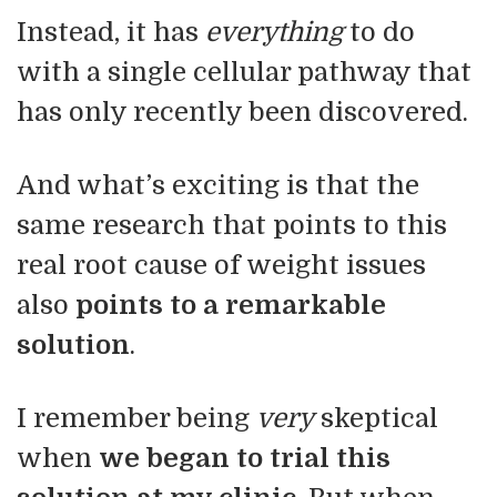
Instead, it has
everything
to do
with a single cellular pathway that
has only recently been discovered.
And what’s exciting is that the
same research that points to this
real root cause of weight issues
also
points to a
remarkable
solution
.
I remember being
very
skeptical
when
we began to trial this