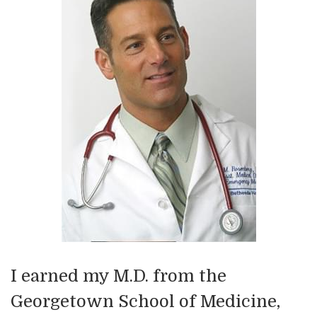
I earned my M.D. from the
Georgetown School of Medicine,