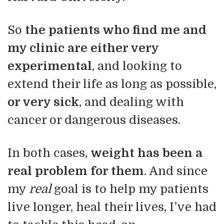
So
the patients who find me and
my clinic are either very
experimental
, and looking to
extend their life as long as possible,
or very sick
, and dealing with
cancer or dangerous diseases.
In both cases,
weight has been a
real problem for them
. And since
my
real
goal is to help my patients
live longer, heal their lives, I’ve had