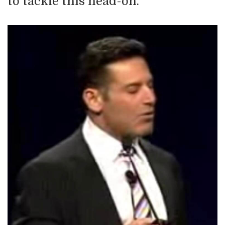
to tackle this head-on.