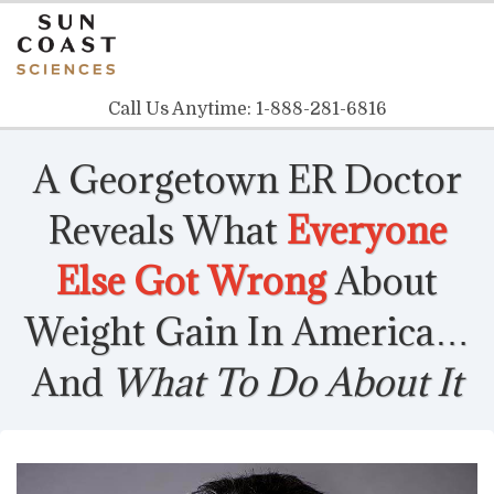
Call Us Anytime:
1-888-281-6816
A Georgetown ER Doctor
Reveals
What
Everyone
Else Got Wrong
About
Weight Gain In America…
And
What To Do About It