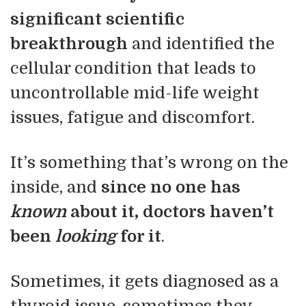
significant scientific
breakthrough
and identified the
cellular condition that leads to
uncontrollable mid-life weight
issues, fatigue and discomfort.
It’s something that’s wrong on the
inside, and
since no one has
known
about it, doctors haven’t
been
looking
for it
.
Sometimes, it gets diagnosed as a
thyroid issue, sometimes they