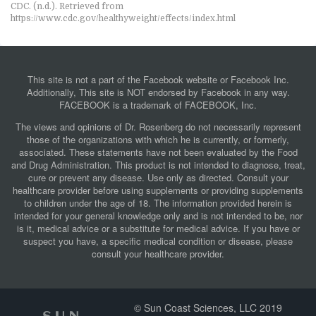
CDC. (n.d.). Retrieved from
https://www.cdc.gov/healthyweight/effects/index.html
This site is not a part of the Facebook website or Facebook Inc.
Additionally, This site is NOT endorsed by Facebook in any way.
FACEBOOK is a trademark of FACEBOOK, Inc.
The views and opinions of Dr. Rosenberg do not necessarily represent
those of the organizations with which he is currently, or formerly,
associated. These statements have not been evaluated by the Food
and Drug Administration. This product is not intended to diagnose, treat,
cure or prevent any disease. Use only as directed. Consult your
healthcare provider before using supplements or providing supplements
to children under the age of 18. The information provided herein is
intended for your general knowledge only and is not intended to be, nor
is it, medical advice or a substitute for medical advice. If you have or
suspect you have, a specific medical condition or disease, please
consult your healthcare provider.
© Sun Coast Sciences, LLC 2019