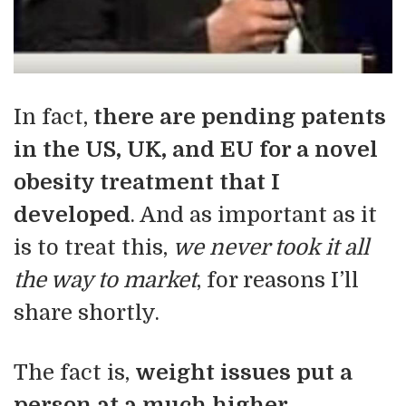
In fact,
there are pending patents
in the US, UK, and EU for a novel
obesity treatment that I
developed
. And as important as it
is to treat this,
we never took it all
the way to market
, for reasons I’ll
share shortly.
The fact is,
weight issues put a
person at a much higher