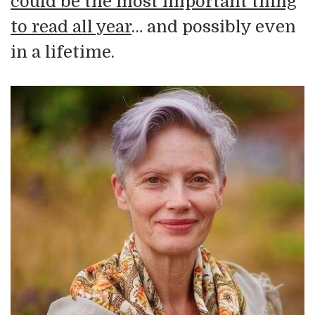
could be the most important thing
to read all year
… and possibly even
in a lifetime.