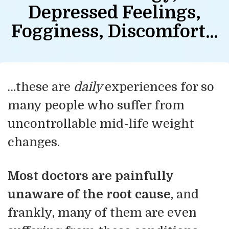
Depressed Feelings,
Fogginess, Discomfort…
…these are
daily
experiences for so
many people who suffer from
uncontrollable mid-life weight
changes.
Most doctors are painfully
unaware of the root cause
, and
frankly, many of them are even